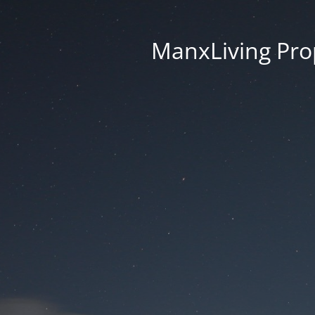
ManxLiving Prop