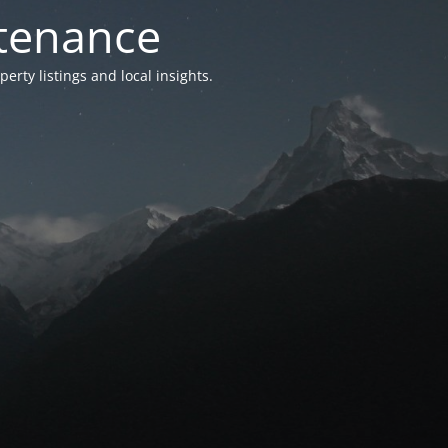
ntenance
ty listings and local insights.