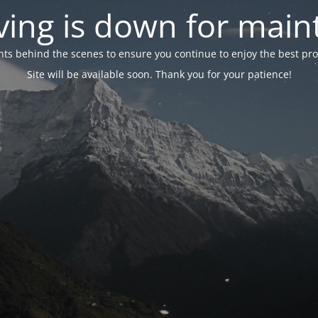
ing is down for mai
 behind the scenes to ensure you continue to enjoy the best proper
Site will be available soon. Thank you for your patience!