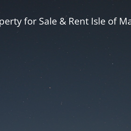
erty for Sale & Rent Isle of M