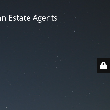
an Estate Agents