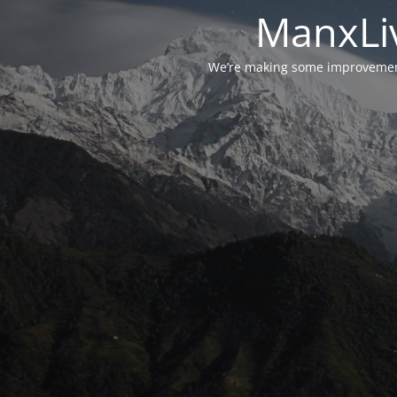
ManxLiv
We’re making some improvements