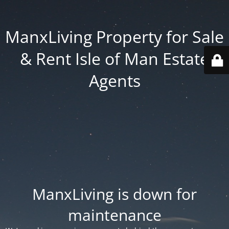
ManxLiving Property for Sale
& Rent Isle of Man Estate
Agents
ManxLiving is down for
maintenance