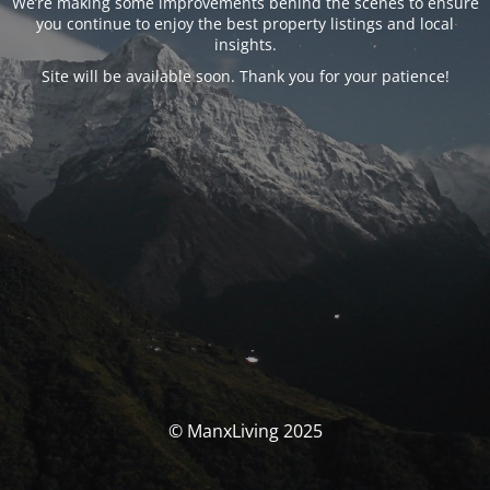
We’re making some improvements behind the scenes to ensure
you continue to enjoy the best property listings and local
insights.
Site will be available soon. Thank you for your patience!
© ManxLiving 2025