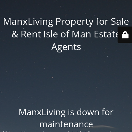
ManxLiving Property for Sale
& Rent Isle of Man Estate
Agents
ManxLiving is down for
maintenance