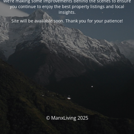
We’re making some improvements behind the scenes to ensure
you continue to enjoy the best property listings and local
insights.
Site will be available soon. Thank you for your patience!
© ManxLiving 2025