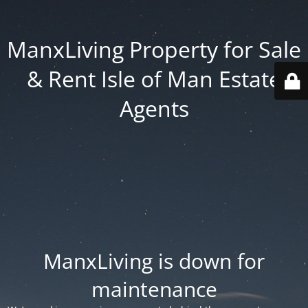
ManxLiving Property for Sale
& Rent Isle of Man Estate
Agents
ManxLiving is down for
maintenance