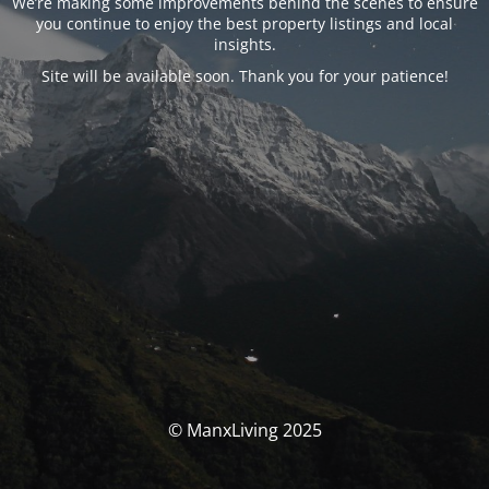
We’re making some improvements behind the scenes to ensure
you continue to enjoy the best property listings and local
insights.
Site will be available soon. Thank you for your patience!
© ManxLiving 2025