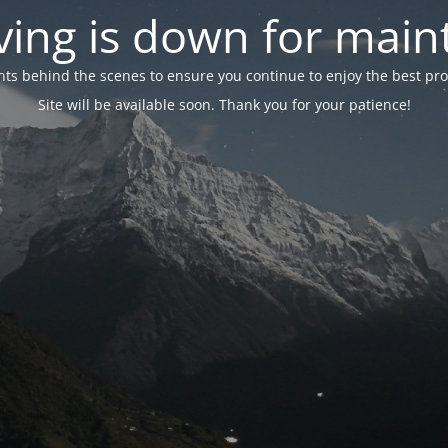
ing is down for mai
 behind the scenes to ensure you continue to enjoy the best proper
Site will be available soon. Thank you for your patience!