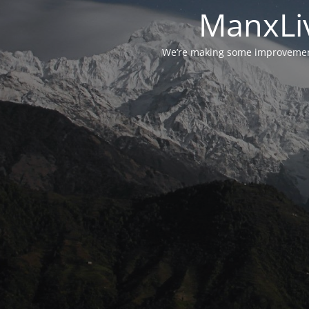
ManxLiv
We’re making some improvements