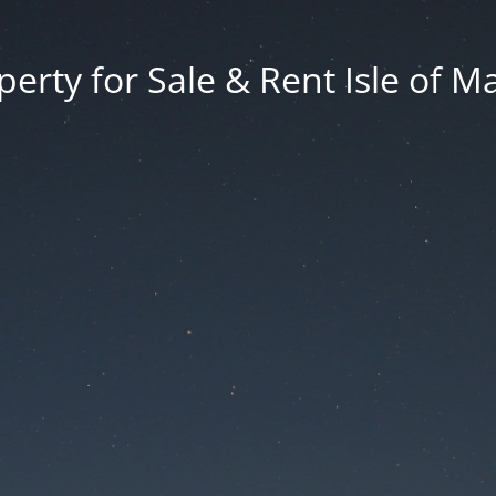
erty for Sale & Rent Isle of M