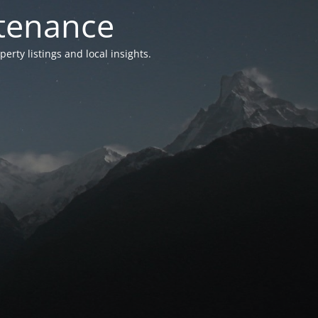
ntenance
ty listings and local insights.