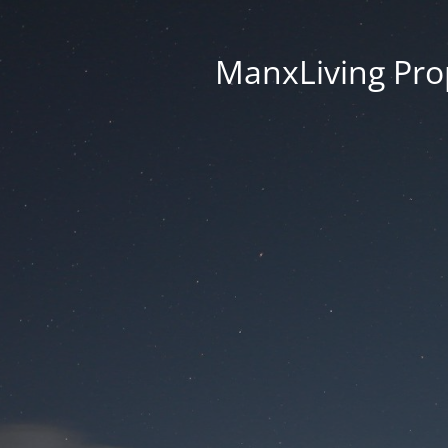
ManxLiving Prop