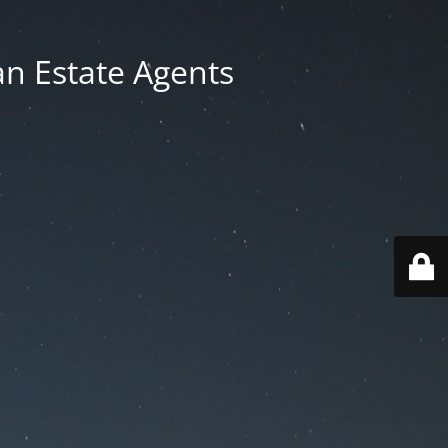
an Estate Agents