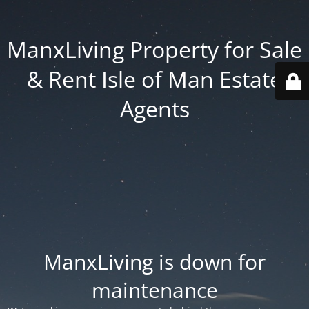
ManxLiving Property for Sale
& Rent Isle of Man Estate
Agents
ManxLiving is down for
maintenance