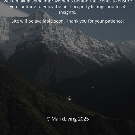
We’re making some improvements behind the scenes to ensure
you continue to enjoy the best property listings and local
insights.
Site will be available soon. Thank you for your patience!
© ManxLiving 2025