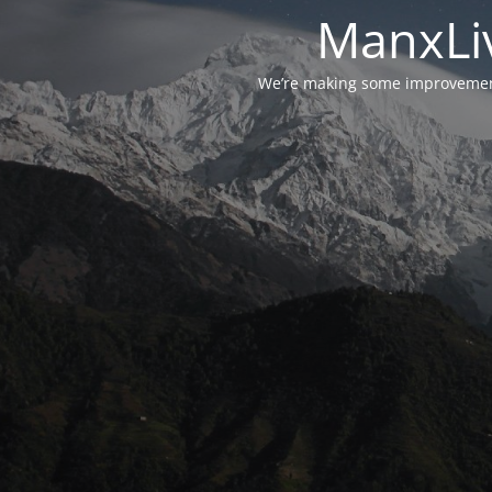
ManxLiv
We’re making some improvements