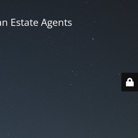
an Estate Agents