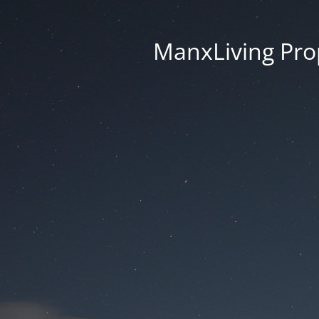
ManxLiving Prop