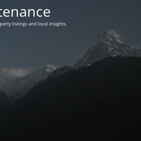
ntenance
ty listings and local insights.