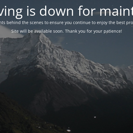
ing is down for mai
 behind the scenes to ensure you continue to enjoy the best proper
Site will be available soon. Thank you for your patience!