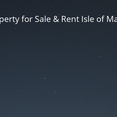
erty for Sale & Rent Isle of M