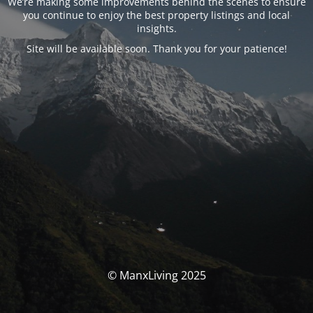
We’re making some improvements behind the scenes to ensure
you continue to enjoy the best property listings and local
insights.
Site will be available soon. Thank you for your patience!
© ManxLiving 2025