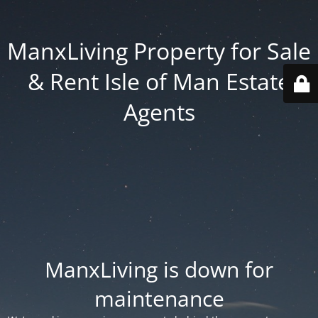
ManxLiving Property for Sale
& Rent Isle of Man Estate
Agents
ManxLiving is down for
maintenance