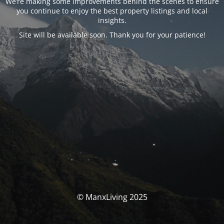
We’re making some improvements behind the scenes to ensure
you continue to enjoy the best property listings and local
insights.
Site will be available soon. Thank you for your patience!
© ManxLiving 2025