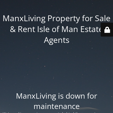
ManxLiving Property for Sale
& Rent Isle of Man Estate
Agents
ManxLiving is down for
maintenance